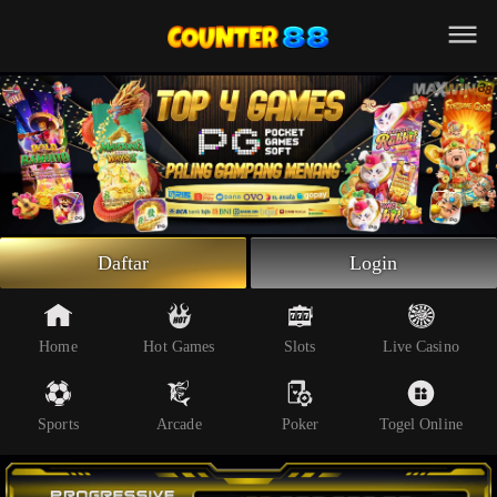
Beranda
Slot Online
Live Casino
Sportsbook
Arcade
Togel Online
Daftar
Login
Poker
Whatsapp
Home
Hot Games
Slots
Live Casino
Telegram
Sports
Arcade
Poker
Togel Online
Livechat