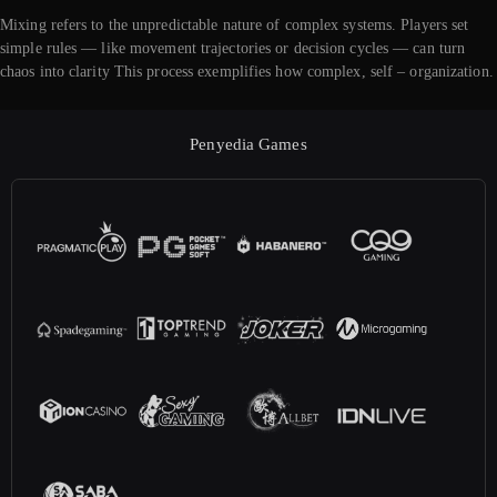
Mixing refers to the unpredictable nature of complex systems. Players set
simple rules — like movement trajectories or decision cycles — can turn
chaos into clarity This process exemplifies how complex, self – organization.
Penyedia Games