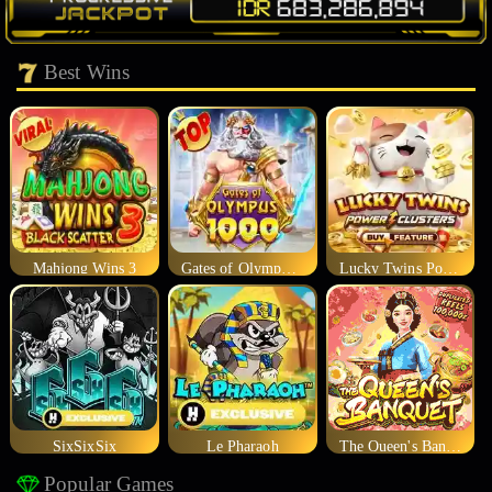
Best Wins
Mahjong Wins 3
Gates of Olympus 1000
Lucky Twins Power Clusters
SixSixSix
Le Pharaoh
The Queen's Banquet
Popular Games