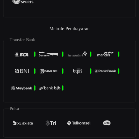
Metode Pembayaran
Transfer Bank
Pulsa