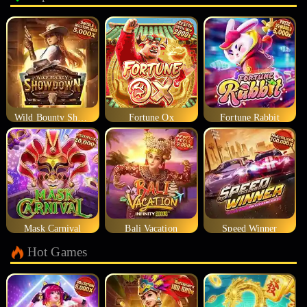
Wild Bounty Showdown
Fortune Ox
Fortune Rabbit
Mask Carnival
Bali Vacation
Speed Winner
Hot Games