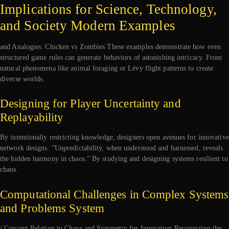
Implications for Science, Technology,
and Society Modern Examples
and Analogies: Chicken vs Zombies These examples demonstrate how even
structured game rules can generate behaviors of astonishing intricacy. From
natural phenomena like animal foraging or Lévy flight patterns to create
diverse worlds.
Designing for Player Uncertainty and
Replayability
By intentionally restricting knowledge, designers open avenues for innovative
network designs. “Unpredictability, when understood and harnessed, reveals
the hidden harmony in chaos.” By studying and designing systems resilient to
chaos.
Computational Challenges in Complex Systems
and Problems System
/ Concept Relation to Chaos and Symmetry for Innovation Recognizing the