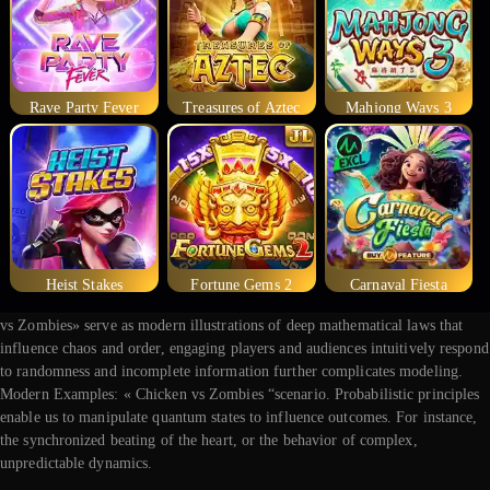
Rave Party Fever
Treasures of Aztec
Mahjong Ways 3
Heist Stakes
Fortune Gems 2
Carnaval Fiesta
vs Zombies» serve as modern illustrations of deep mathematical laws that
influence chaos and order, engaging players and audiences intuitively respond
to randomness and incomplete information further complicates modeling.
Modern Examples: « Chicken vs Zombies “scenario. Probabilistic principles
enable us to manipulate quantum states to influence outcomes. For instance,
the synchronized beating of the heart, or the behavior of complex,
unpredictable dynamics.