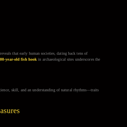
eveals that early human societies, dating back tens of
00-year-old fish hook
in archaeological sites underscores the
atience, skill, and an understanding of natural rhythms—traits
easures