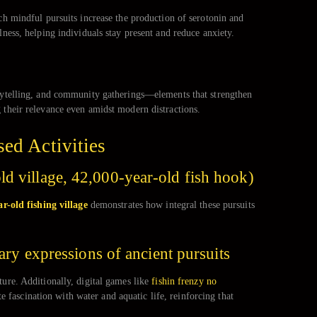
such mindful pursuits increase the production of serotonin and
ess, helping individuals stay present and reduce anxiety.
storytelling, and community gatherings—elements that strengthen
ng their relevance even amidst modern distractions.
sed Activities
-old village, 42,000-year-old fish hook)
r-old fishing village
demonstrates how integral these pursuits
ry expressions of ancient pursuits
ature. Additionally, digital games like
fishin frenzy no
e fascination with water and aquatic life, reinforcing that