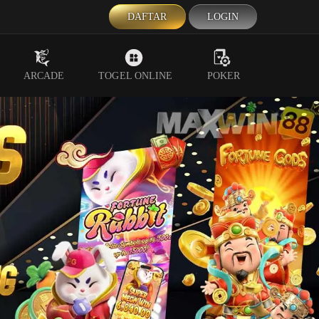
DAFTAR
LOGIN
ARCADE
TOGEL ONLINE
POKER