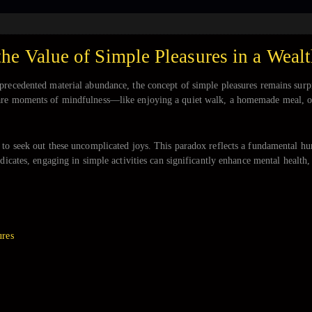
the Value of Simple Pleasures in a Weal
precedented material abundance, the concept of simple pleasures remains surpris
 are moments of mindfulness—like enjoying a quiet walk, a homemade meal, o
 to seek out these uncomplicated joys. This paradox reflects a fundamental hum
ndicates, engaging in simple activities can significantly enhance mental health,
ures