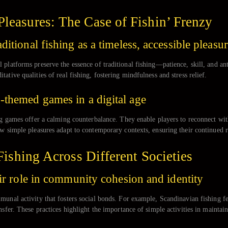
leasures: The Case of Fishin’ Frenzy
ditional fishing as a timeless, accessible pleasu
 platforms preserve the essence of traditional fishing—patience, skill, and a
ative qualities of real fishing, fostering mindfulness and stress relief.
g-themed games in a digital age
ng games offer a calming counterbalance. They enable players to reconnect with
ow simple pleasures adapt to contemporary contexts, ensuring their continued 
Fishing Across Different Societies
heir role in community cohesion and identity
unal activity that fosters social bonds. For example, Scandinavian fishing fest
nsfer. These practices highlight the importance of simple activities in maintain