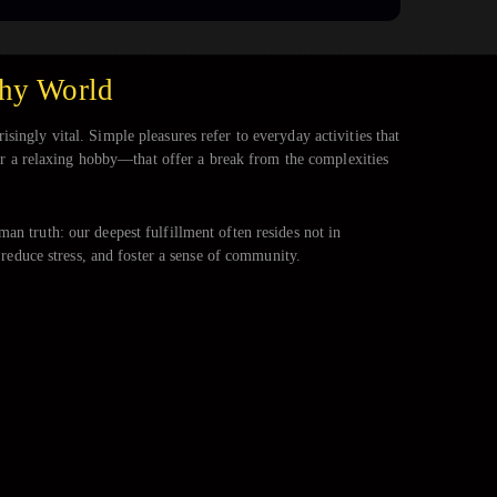
thy World
ingly vital. Simple pleasures refer to everyday activities that
r a relaxing hobby—that offer a break from the complexities
an truth: our deepest fulfillment often resides not in
 reduce stress, and foster a sense of community.