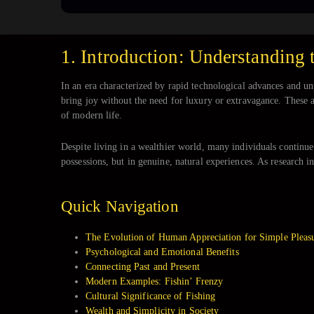
1. Introduction: Understanding 
In an era characterized by rapid technological advances and un
bring joy without the need for luxury or extravagance. These
of modern life.
Despite living in a wealthier world, many individuals continue
possessions, but in genuine, natural experiences. As research i
Quick Navigation
The Evolution of Human Appreciation for Simple Pleas
Psychological and Emotional Benefits
Connecting Past and Present
Modern Examples: Fishin’ Frenzy
Cultural Significance of Fishing
Wealth and Simplicity in Society