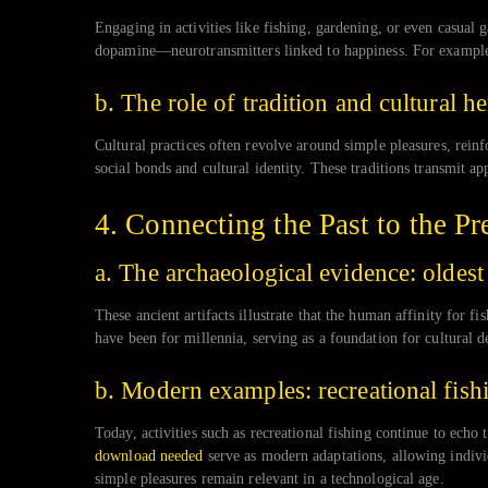
Engaging in activities like fishing, gardening, or even casual g
dopamine—neurotransmitters linked to happiness. For example, 
b. The role of tradition and cultural h
Cultural practices often revolve around simple pleasures, reinf
social bonds and cultural identity. These traditions transmit a
4. Connecting the Past to the P
a. The archaeological evidence: oldest 
These ancient artifacts illustrate that the human affinity for f
have been for millennia, serving as a foundation for cultural 
b. Modern examples: recreational fish
Today, activities such as recreational fishing continue to echo 
download needed
serve as modern adaptations, allowing individu
simple pleasures remain relevant in a technological age.