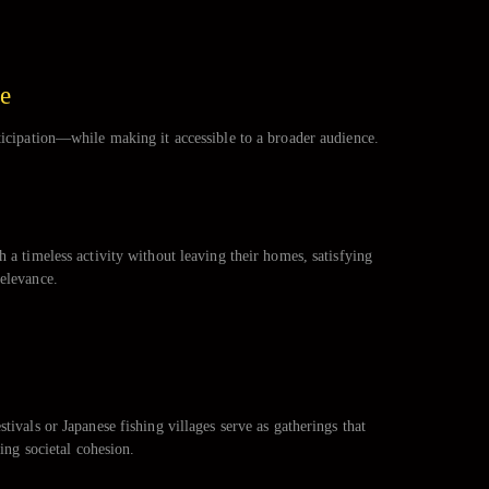
re
nticipation—while making it accessible to a broader audience.
 a timeless activity without leaving their homes, satisfying
relevance.
ivals or Japanese fishing villages serve as gatherings that
ing societal cohesion.