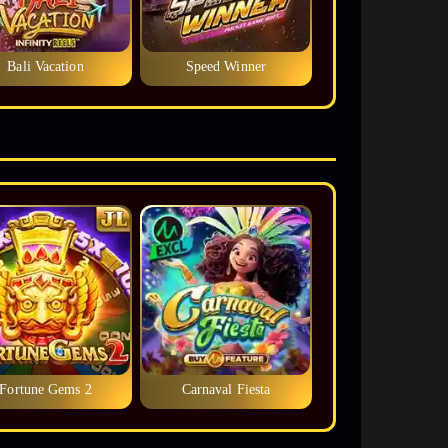
Bali Vacation
Speed Winner
Fortune Gems 2
Carnaval Fiesta