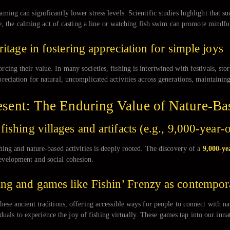
aming can significantly lower stress levels. Scientific studies highlight that 
the calming act of casting a line or watching fish swim can promote mindfuln
eritage in fostering appreciation for simple joys
orcing their value. In many societies, fishing is intertwined with festivals, 
ppreciation for natural, uncomplicated activities across generations, maintaini
resent: The Enduring Value of Nature-Ba
fishing villages and artifacts (e.g., 9,000-year
ishing and nature-based activities is deeply rooted. The discovery of a
9,000-yea
development and social cohesion.
ing and games like Fishin’ Frenzy as contempora
these ancient traditions, offering accessible ways for people to connect with n
als to experience the joy of fishing virtually. These games tap into our innat