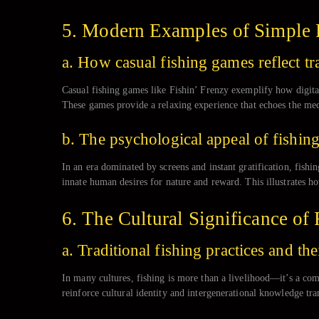
5. Modern Examples of Simple P
a. How casual fishing games reflect tra
Casual fishing games like Fishin’ Frenzy exemplify how digital
These games provide a relaxing experience that echoes the medit
b. The psychological appeal of fishin
In an era dominated by screens and instant gratification, fishi
innate human desires for nature and reward. This illustrates h
6. The Cultural Significance of 
a. Traditional fishing practices and t
In many cultures, fishing is more than a livelihood—it’s a comm
reinforce cultural identity and intergenerational knowledge tra