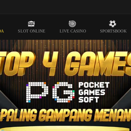
DA
SLOT ONLINE
LIVE CASINO
SPORTSBOOK