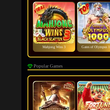
Mahjong Wins 3
Gates of Olympus 
Popular Games