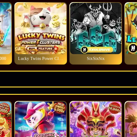
1000
Lucky Twins Power Clusters
SixSixSix