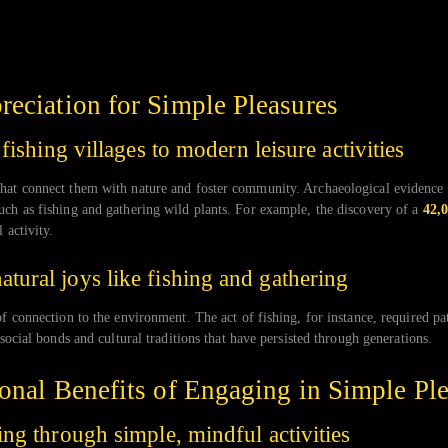
eciation for Simple Pleasures
fishing villages to modern leisure activities
that connect them with nature and foster community. Archaeological evidence r
uch as fishing and gathering wild plants. For example, the discovery of a
42,0
 activity.
tural joys like fishing and gathering
of connection to the environment. The act of fishing, for instance, required p
 social bonds and cultural traditions that have persisted through generations.
onal Benefits of Engaging in Simple Pl
ing through simple, mindful activities