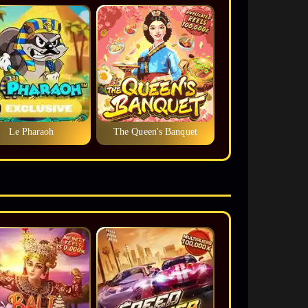
Le Pharaoh
The Queen's Banquet