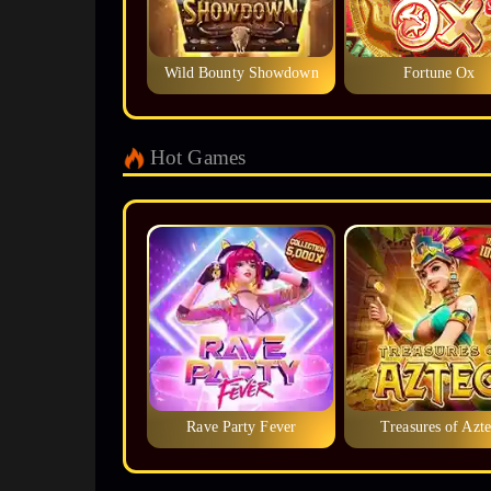
Wild Bounty Showdown
Fortune Ox
Hot Games
Rave Party Fever
Treasures of Azte