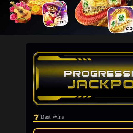
Best Wins