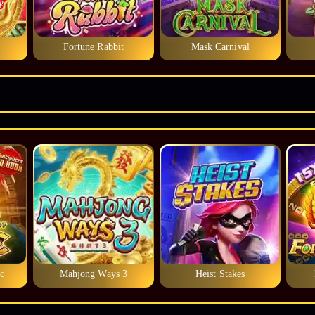
Fortune Rabbit
Mask Carnival
c
Mahjong Ways 3
Heist Stakes