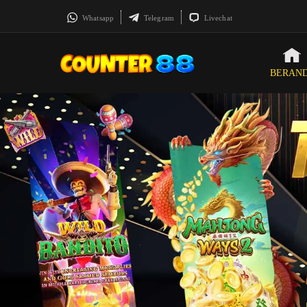
Whatsapp
Telegram
Livechat
BERAN