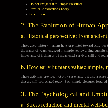
Deeper Insights into Simple Pleasures
Practical Applications Today
Conclusion
2. The Evolution of Human Appr
a. Historical perspective: from ancient 
Throughout history, humans have gravitated toward activities 
thousands of years, engaged in simple yet rewarding pursuits s
importance of fishing as a fundamental survival skill and social
b. How early humans valued simple, na
These activities provided not only sustenance but also a sense 
that are still appreciated today. Such simple pleasures fostered
3. The Psychological and Emoti
a. Stress reduction and mental well-be