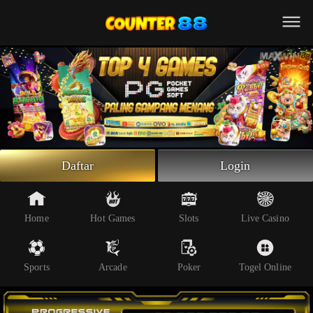
Beranda
Slot Online
Live Casino
Sportsbook
Arcade
Togel Online
Daftar
Login
Poker
Whatsapp
Home
Hot Games
Slots
Live Casino
Telegram
Sports
Arcade
Poker
Togel Online
Livechat