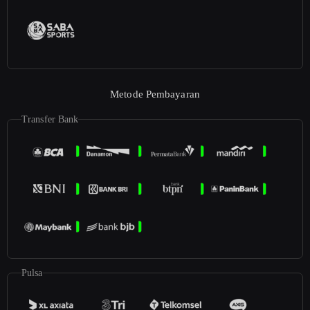
Metode Pembayaran
Transfer Bank
Pulsa