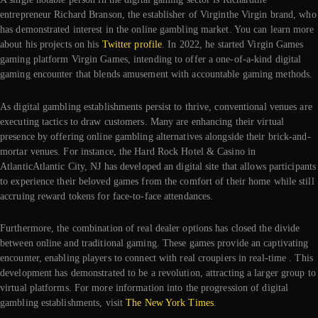
entrepreneur Richard Branson, the establisher of Virginthe Virgin brand, who
has demonstrated interest in the online gambling market. You can learn more
about his projects on his
Twitter profile
. In 2022, he started Virgin Games
gaming platform Virgin Games, intending to offer a one-of-a-kind digital
gaming encounter that blends amusement with accountable gaming methods.
As digital gambling establishments persist to thrive, conventional venues are
executing tactics to draw customers. Many are enhancing their virtual
presence by offering online gambling alternatives alongside their brick-and-
mortar venues. For instance, the Hard Rock Hotel & Casino in
AtlanticAtlantic City, NJ has developed an digital site that allows participants
to experience their beloved games from the comfort of their home while still
accruing reward tokens for face-to-face attendances.
Furthermore, the combination of real dealer options has closed the divide
between online and traditional gaming. These games provide an captivating
encounter, enabling players to connect with real croupiers in real-time . This
development has demonstrated to be a revolution, attracting a larger group to
virtual platforms. For more information into the progression of digital
gambling establishments, visit
The New York Times
.