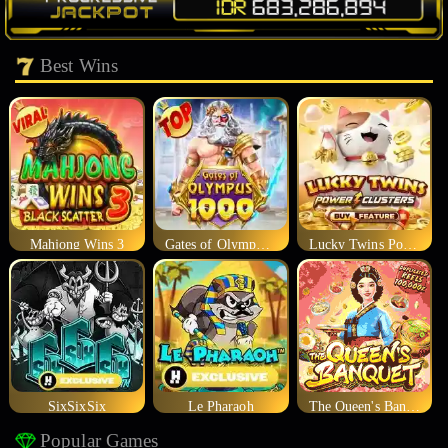
Best Wins
Mahjong Wins 3
Gates of Olympus 1000
Lucky Twins Power Clusters
SixSixSix
Le Pharaoh
The Queen's Banquet
Popular Games