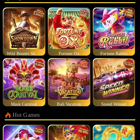
Wild Bounty Showdown
Fortune Ox
Fortune Rabbit
Mask Carnival
Bali Vacation
Speed Winner
Hot Games