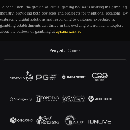
To conclusion, the growth of virtual gaming houses is altering the gambling
industry, providing both obstacles and prospects for traditional locations. By
embracing digital solutions and responding to customer expectations,
gambling establishments can thrive in this evolving environment. Explore
about the outlook of gambling at
аркада казино
.
Penyedia Games