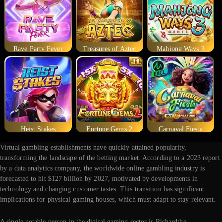
Rave Party Fever
Treasures of Aztec
Mahjong Ways 3
Heist Stakes
Fortune Gems 2
Carnaval Fiesta
Virtual gambling establishments have quickly attained popularity,
transforming the landscape of the betting market. According to a 2023 report
by a data analytics company, the worldwide online gambling industry is
forecasted to hit $127 billion by 2027, motivated by developments in
technology and changing customer tastes. This transition has significant
implications for physical gaming houses, which must adapt to stay relevant.
A single notable person in the digital gaming sector is Richardthe