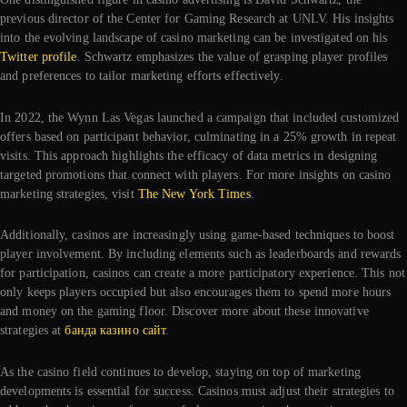
previous director of the Center for Gaming Research at UNLV. His insights
into the evolving landscape of casino marketing can be investigated on his
Twitter profile
. Schwartz emphasizes the value of grasping player profiles
and preferences to tailor marketing efforts effectively.
In 2022, the Wynn Las Vegas launched a campaign that included customized
offers based on participant behavior, culminating in a 25% growth in repeat
visits. This approach highlights the efficacy of data metrics in designing
targeted promotions that connect with players. For more insights on casino
marketing strategies, visit
The New York Times
.
Additionally, casinos are increasingly using game-based techniques to boost
player involvement. By including elements such as leaderboards and rewards
for participation, casinos can create a more participatory experience. This not
only keeps players occupied but also encourages them to spend more hours
and money on the gaming floor. Discover more about these innovative
strategies at
банда казино сайт
.
As the casino field continues to develop, staying on top of marketing
developments is essential for success. Casinos must adjust their strategies to