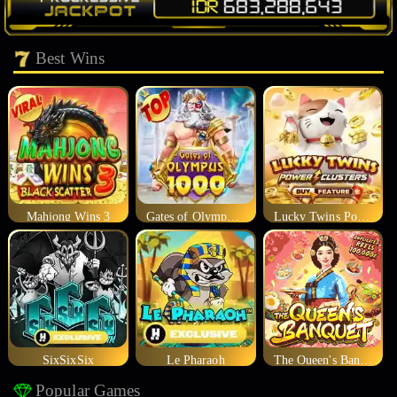
Best Wins
Mahjong Wins 3
Gates of Olympus 1000
Lucky Twins Power Clusters
SixSixSix
Le Pharaoh
The Queen's Banquet
Popular Games