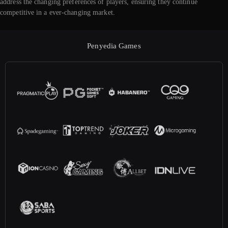
address the changing preferences of players, ensuring they continue
competitive in a ever-changing market.
Penyedia Games