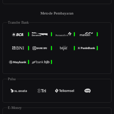
Metode Pembayaran
Transfer Bank
Pulsa
E-Money