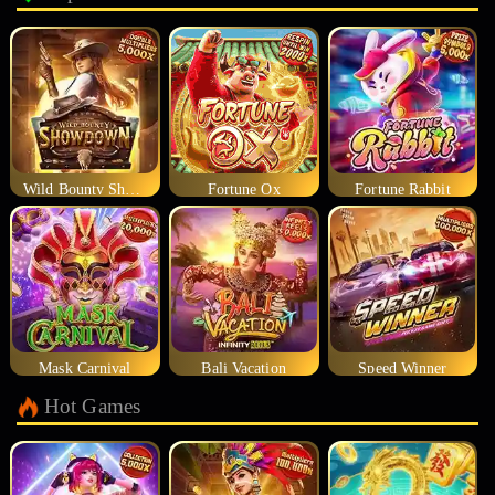
Wild Bounty Showdown
Fortune Ox
Fortune Rabbit
Mask Carnival
Bali Vacation
Speed Winner
Hot Games