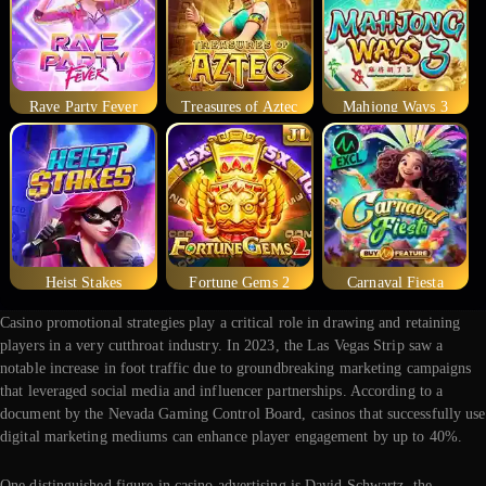
Rave Party Fever
Treasures of Aztec
Mahjong Ways 3
Heist Stakes
Fortune Gems 2
Carnaval Fiesta
Casino promotional strategies play a critical role in drawing and retaining
players in a very cutthroat industry. In 2023, the Las Vegas Strip saw a
notable increase in foot traffic due to groundbreaking marketing campaigns
that leveraged social media and influencer partnerships. According to a
document by the Nevada Gaming Control Board, casinos that successfully use
digital marketing mediums can enhance player engagement by up to 40%.
One distinguished figure in casino advertising is David Schwartz, the