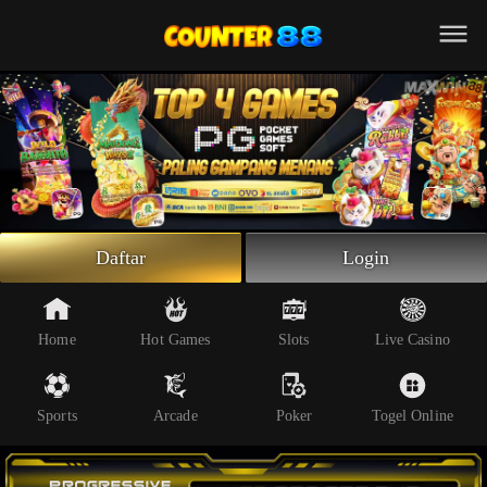
Beranda
Slot Online
Live Casino
Sportsbook
Arcade
Togel Online
Daftar
Login
Poker
Whatsapp
Home
Hot Games
Slots
Live Casino
Telegram
Sports
Arcade
Poker
Togel Online
Livechat