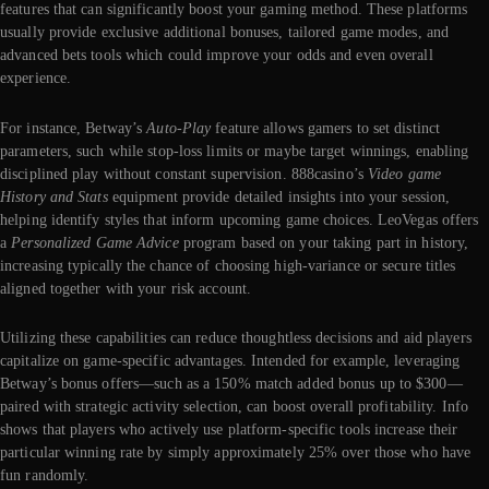
features that can significantly boost your gaming method. These platforms
usually provide exclusive additional bonuses, tailored game modes, and
advanced bets tools which could improve your odds and even overall
experience.
For instance, Betway’s
Auto-Play
feature allows gamers to set distinct
parameters, such while stop-loss limits or maybe target winnings, enabling
disciplined play without constant supervision. 888casino’s
Video game
History and Stats
equipment provide detailed insights into your session,
helping identify styles that inform upcoming game choices. LeoVegas offers
a
Personalized Game Advice
program based on your taking part in history,
increasing typically the chance of choosing high-variance or secure titles
aligned together with your risk account.
Utilizing these capabilities can reduce thoughtless decisions and aid players
capitalize on game-specific advantages. Intended for example, leveraging
Betway’s bonus offers—such as a 150% match added bonus up to $300—
paired with strategic activity selection, can boost overall profitability. Info
shows that players who actively use platform-specific tools increase their
particular winning rate by simply approximately 25% over those who have
fun randomly.