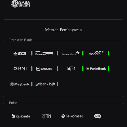
Metode Pembayaran
Transfer Bank
Pulsa