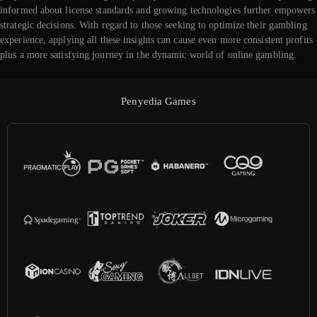
informed about license standards and growing technologies further empowers
strategic decisions. With regard to those seeking to optimize their gambling
experience, applying all these insights can cause even more consistent profits
plus a more satisfying journey in the dynamic world of online gambling.
Penyedia Games