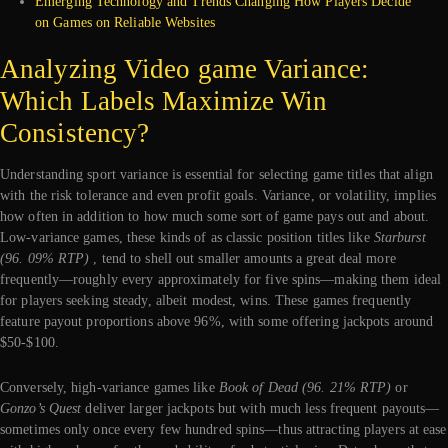
Emerging Technology and Trends Changing How Players Decide
on Games on Reliable Websites
Analyzing Video game Variance:
Which Labels Maximize Win
Consistency?
Understanding sport variance is essential for selecting game titles that align
with the risk tolerance and even profit goals. Variance, or volatility, implies
how often in addition to how much some sort of game pays out and about.
Low-variance games, these kinds of as classic position titles like
Starburst
(96. 09% RTP)
, tend to shell out smaller amounts a great deal more
frequently—roughly every approximately for five spins—making them ideal
for players seeking steady, albeit modest, wins. These games frequently
feature payout proportions above 96%, with some offering jackpots around
$50-$100.
Conversely, high-variance games like
Book of Dead (96. 21% RTP)
or
Gonzo’s Quest
deliver larger jackpots but with much less frequent payouts—
sometimes only once every few hundred spins—thus attracting players at ease