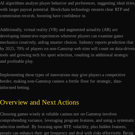
AI algorithms analyze player behavior and preferences, suggesting ideal titles
with larger payout potential. Blockchain technology ensures clear RTP and
commission records, boosting have confidence in.
Additionally, virtual reality (VR) and augmented actuality (AR) are
developing immersive experiences wherever players can examine game
mechanics creatively, aiding smarter choices. Industry reports prediction that
by 2025, 70% of players on non-Gamstop web sites will count on data-driven
tools and growing tech for sport selection, resulting in additional strategic
and profitable play.
Implementing these types of innovations may give players a competitive
border, making non-Gamstop casinos a fertile floor for strategic, data-
informed betting.
Overview and Next Actions
Choosing games wisely at reliable casinos not on Gamstop involves
comprehending variance, leveraging program features, and using a systematic
selection method. By focusing upon RTP, volatility, plus hidden features,
people can enhance their get frequency and deal with risks effectively. Being