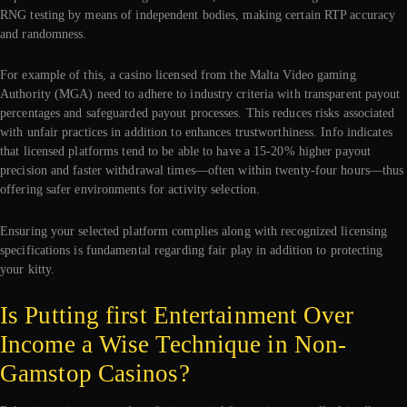
RNG testing by means of independent bodies, making certain RTP accuracy
and randomness.
For example of this, a casino licensed from the Malta Video gaming
Authority (MGA) need to adhere to industry criteria with transparent payout
percentages and safeguarded payout processes. This reduces risks associated
with unfair practices in addition to enhances trustworthiness. Info indicates
that licensed platforms tend to be able to have a 15-20% higher payout
precision and faster withdrawal times—often within twenty-four hours—thus
offering safer environments for activity selection.
Ensuring your selected platform complies along with recognized licensing
specifications is fundamental regarding fair play in addition to protecting
your kitty.
Is Putting first Entertainment Over
Income a Wise Technique in Non-
Gamstop Casinos?