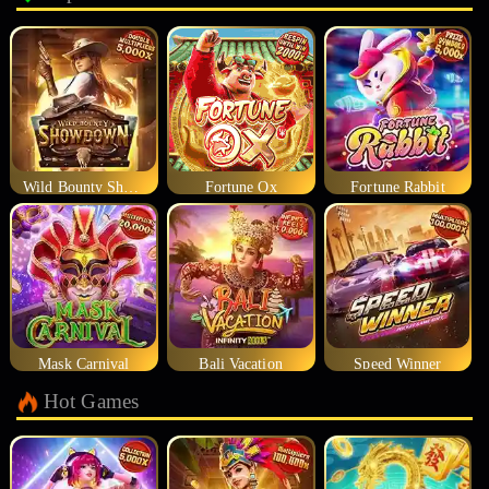
Wild Bounty Showdown
Fortune Ox
Fortune Rabbit
Mask Carnival
Bali Vacation
Speed Winner
Hot Games