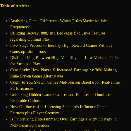
Table of Articles:
Analyzing Game Difference: Which Titles Maximize Win
Frequency?
Utilizing Betway, 888, and LeoVegas Exclusive Features
regarding Optimal Play
Five-Stage Process to Identify High-Reward Games Without
Gamstop Limitations
Distinguishing Between High-Volatility and Low-Variance Titles
for Strategic Play
Case Study: How Player X Increased Earnings by 30% Making
Data-Driven Game Alternatives
Ought to You Switch Games Mid-Session Based upon Real-Time
Performance?
Unlocking Hidden Game Features and Bonuses to Dominate
Reputable Casinos
How On line casino Licensing Standards Influence Game
Fairness plus Player Security
Is Prioritizing Entertainment Over Earnings a witty Strategy in
Non-Gamstop Casinos?