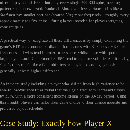
offer up payouts of 1000x but only every single 200-300 spins, needing
patience and a new sizable bankroll. More over, low-variance titles like as
Starburst
pay smaller portions (around 50x) more frequently—roughly every
approximately for five spins—fitting better intended for players targeting
constant gains.
A practical way to recognize all these differences is by simply examining the
game’s RTP and commission distribution. Games with RTP above 96% and
frequent small wins tend in order to be stable, whilst those with sporadic
large payouts and RTP around 95-96% tend to be more volatile. Additionally,
slot features much like wild multipliers or maybe expanding symbols
generally indicate higher difference.
An incident study including a player who shifted from high-variance to be
able to low-variance titles found that their gain frequency increased simply
by 35%, with a more consistent income stream on the 30-day period. Using
this insight, players can tailor their game choice to their chance appetite and
preferred payout schedule.
Case Study: Exactly how Player X