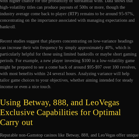
with higher chance for the probability of substantial wins. Data shows that
high-volatility titles can produce payouts of 500x or more, though the
industry average come back to player (RTP) remains to be around 95-97%,
concentrating on the importance associated with managing expectations and
bankroll.
Recent studies suggest that players concentrating on low-variance headings
can increase their win frequency by simply approximately 40%, which is
particularly helpful for those using limited bankrolls or maybe short gaming
periods. For example, a new player investing $100 in a low-volatility game
might be prepared to see a come back of around $95-$97 over 100 revolves,
with most benefits within 24 several hours. Analyzing variance will help
tailor game choices to your objectives, whether aiming intended for steady
income or even a nice touch.
Using Betway, 888, and LeoVegas
Exclusive Capabilities for Optimal
Carry out
Reputable non-Gamstop casinos like Betway, 888, and LeoVegas offer unique