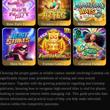
Rave Party Fever
Treasures of Aztec
Mahjong Ways 3
Heist Stakes
Fortune Gems 2
Carnaval Fiesta
Choosing the proper games at reliable casinos outside involving Gamstop can
significantly impact your probabilities of winning and even overall
experience. Together with the growing popularity regarding non-Gamstop
platforms, knowing how to recognize high-reward titles is vital for players
looking to maximize returns whilst managing risk. This guide provides data-
driven information and practical ways of help you help make informed
choices within this competitive panorama.