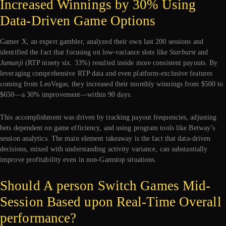
Increased Winnings by 30% Using
Data-Driven Game Options
Gamer X, an expert gambler, analyzed their own last 200 sessions and
identified the fact that focusing on low-variance slots like
Starburst
and
Jumanji
(RTP ninety six. 33%) resulted inside more consistent payouts. By
leveraging comprehensive RTP data and even platform-exclusive features
coming from LeoVegas, they increased their monthly winnings from $500 to
$650—a 30% improvement—within 90 days.
This accomplishment was driven by tracking payout frequencies, adjusting
bets dependent on game efficiency, and using program tools like Betway’s
session analytics. The main element takeaway is the fact that data-driven
decisions, mixed with understanding activity variance, can substantially
improve profitability even in non-Gamstop situations.
Should A person Switch Games Mid-
Session Based upon Real-Time Overall
performance?