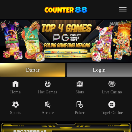
Beranda
Slot Online
Live Casino
Sportsbook
Arcade
Togel Online
Daftar
Login
Poker
Whatsapp
Home
Hot Games
Slots
Live Casino
Telegram
Sports
Arcade
Poker
Togel Online
Livechat