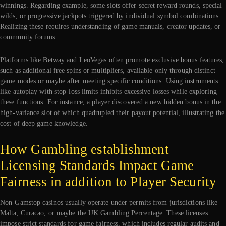
winnings. Regarding example, some slots offer secret reward rounds, special
wilds, or progressive jackpots triggered by individual symbol combinations.
Realizing these requires understanding of game manuals, creator updates, or
community forums.
Platforms like Betway and LeoVegas often promote exclusive bonus features,
such as additional free spins or multipliers, available only through distinct
game modes or maybe after meeting specific conditions. Using instruments
like autoplay with stop-loss limits inhibits excessive losses while exploring
these functions. For instance, a player discovered a new hidden bonus in the
high-variance slot of which quadrupled their payout potential, illustrating the
cost of deep game knowledge.
How Gambling establishment
Licensing Standards Impact Game
Fairness in addition to Player Security
Non-Gamstop casinos usually operate under permits from jurisdictions like
Malta, Curacao, or maybe the UK Gambling Percentage. These licenses
impose strict standards for game fairness, which includes regular audits and