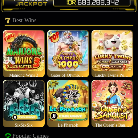
Best Wins
Mahjong Wins 3
Gates of Olympus 1000
Lucky Twins Power Clusters
SixSixSix
Le Pharaoh
The Queen's Banquet
Popular Games