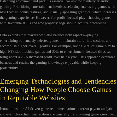
Balancing enjoyment and profit is essential for environmentally friendly
gaming. Prioritizing entertainment involves selecting interesting games with
new themes, bonus features, and visually appealing graphics, which increases
the gaming experience. However, for profit-focused play, choosing games
with favorable RTPs and low property edge should acquire precedence.
Data exhibits that players who else balance both aspects—playing
entertaining but smartly selected games—maintain more time sessions and
accomplish higher overall profits. For example, saving 70% of game play to
high-RTP slot machine games and 30% to entertainment-focused titles can
bring about a 25% increased profit over half a year. This approach decreases
burnout and retains the gaming knowledge enjoyable while keeping
profitability.
Emerging Technologies and Tendencies
Changing How People Choose Games
in Reputable Websites
Innovations like AI-driven game recommendations, current payout analytics,
and even blockchain verification are generally transforming game assortment.