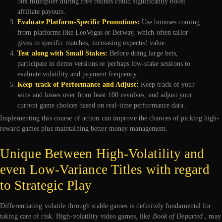
50x multiplier during free rounds could significantly boost
affiliate payouts.
Evaluate Platform-Specific Promotions:
Use bonuses coming
from platforms like LeoVegas or Betway, which often tailor
gives to specific matches, increasing expected value.
Test along with Small Stakes:
Before doing large bets,
participate in demo versions or perhaps low-stake sessions to
evaluate volatility and payment frequency.
Keep track of Performance and Adjust:
Keep track of your
wins and losses over from least 100 revolves, and adjust your
current game choices based on real-time performance data.
Implementing this course of action can improve the chances of picking high-
reward games plus maintaining better money management.
Unique Between High-Volatility and
even Low-Variance Titles with regard
to Strategic Play
Differentiating volatile through stable games is definitely fundamental for
taking care of risk. High-volatility video games, like
Book of Departed
, may