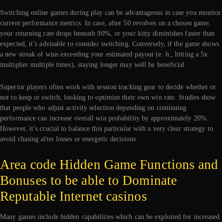
Switching online games during play can be advantageous in case you monitor
current performance metrics. In case, after 50 revolves on a chosen game,
your returning rate drops beneath 90%, or your kitty diminishes faster than
expected, it’s advisable to consider switching. Conversely, if the game shows
a new streak of wins exceeding your estimated payout (e. h., hitting a 5x
multiplier multiple times), staying longer may well be beneficial.
Superior players often work with session tracking gear to decide whether or
not to keep or switch, looking to optimize their own win rate. Studies show
that people who adjust activity selection depending on continuing
performance can increase overall win probability by approximately 20%.
However, it’s crucial to balance this particular with a very clear strategy to
avoid chasing after losses or energetic decisions.
Area code Hidden Game Functions and
Bonuses to be able to Dominate
Reputable Internet casinos
Many games include hidden capabilities which can be exploited for increased