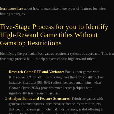
learn more here
about how to maximize these types of features for wiser
betting strategies.
Five-Stage Process for you to Identify
High-Reward Game titles Without
Gamstop Restrictions
Identifying the particular best games requires a systematic approach. This is a
five-stage process built to help players choose high-reward titles:
Research Game RTP and Variance:
Focus upon games with
RTP above 96% in addition to categorize them by volatility. For
instance,
Starburst
(96. 09%) offers frequent small wins, when
Gonzo’s Quest
(96%) provides much larger jackpots with
significantly less frequent payouts.
Analyze Bonus and Feature Structures:
Prioritize games with
generous bonus features, such because free spins or multipliers,
that could increase gain potential. For instance, a slot offering a