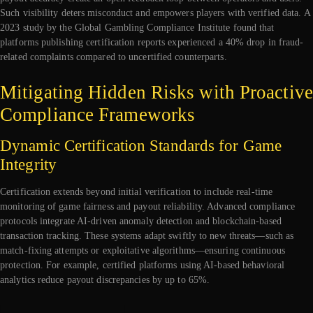
Such visibility deters misconduct and empowers players with verified data. A
2023 study by the Global Gambling Compliance Institute found that
platforms publishing certification reports experienced a 40% drop in fraud-
related complaints compared to uncertified counterparts.
Mitigating Hidden Risks with Proactive
Compliance Frameworks
Dynamic Certification Standards for Game
Integrity
Certification extends beyond initial verification to include real-time
monitoring of game fairness and payout reliability. Advanced compliance
protocols integrate AI-driven anomaly detection and blockchain-based
transaction tracking. These systems adapt swiftly to new threats—such as
match-fixing attempts or exploitative algorithms—ensuring continuous
protection. For example, certified platforms using AI-based behavioral
analytics reduce payout discrepancies by up to 65%.