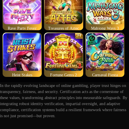
Rave Party Fever
Treasures of Aztec
Mahjong Ways 3
Heist Stakes
Fortune Gems 2
Carnaval Fiesta
In the rapidly evolving landscape of online gambling, player trust hinges on
transparency, fairness, and security. Certification acts as the cornerstone of
these values, transforming abstract principles into measurable safeguards. By
integrating robust identity verification, impartial oversight, and adaptive
compliance, certification systems build a resilient framework where fairness
is not just promised—but proven.