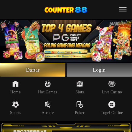
Beranda
Slot Online
Live Casino
Sportsbook
Arcade
Togel Online
Daftar
Login
Poker
Whatsapp
Home
Hot Games
Slots
Live Casino
Telegram
Sports
Arcade
Poker
Togel Online
Livechat