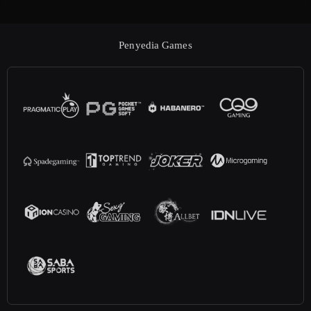
Penyedia Games