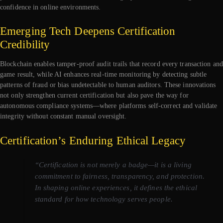
confidence in online environments.
Emerging Tech Deepens Certification
Credibility
Blockchain enables tamper-proof audit trails that record every transaction and
game result, while AI enhances real-time monitoring by detecting subtle
patterns of fraud or bias undetectable to human auditors. These innovations
not only strengthen current certification but also pave the way for
autonomous compliance systems—where platforms self-correct and validate
integrity without constant manual oversight.
Certification’s Enduring Ethical Legacy
“Certification is not merely a badge—it is a living
commitment to fairness, transparency, and protection.
In shaping online experiences, it defines the ethical
standard for how technology serves people.