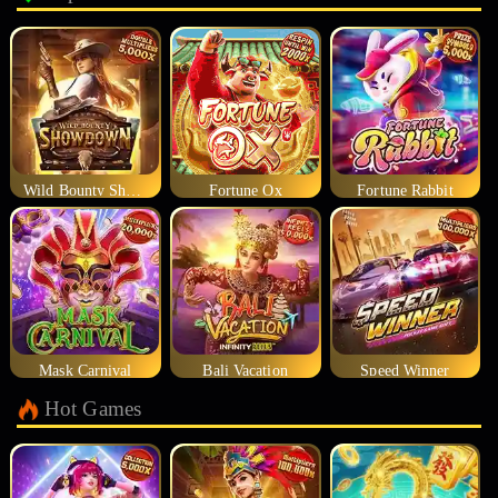
Wild Bounty Showdown
Fortune Ox
Fortune Rabbit
Mask Carnival
Bali Vacation
Speed Winner
Hot Games