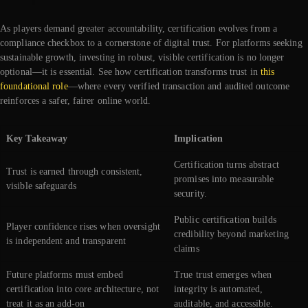
As players demand greater accountability, certification evolves from a
compliance checkbox to a cornerstone of digital trust. For platforms seeking
sustainable growth, investing in robust, visible certification is no longer
optional—it is essential. See how certification transforms trust in
this
foundational role
—where every verified transaction and audited outcome
reinforces a safer, fairer online world.
Key Takeaway
Implication
Certification turns abstract
Trust is earned through consistent,
promises into measurable
visible safeguards
security.
Public certification builds
Player confidence rises when oversight
credibility beyond marketing
is independent and transparent
claims
Future platforms must embed
True trust emerges when
certification into core architecture, not
integrity is automated,
treat it as an add-on
auditable, and accessible.