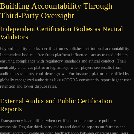
Building Accountability Through
Third-Party Oversight
Independent Certification Bodies as Neutral
Validators
Beyond identity checks, certification establishes institutional accountability.
Independent bodies—free from platform influence—act as trusted arbiters,
ensuring compliance with regulatory standards and ethical conduct. Their
neutrality enhances platform legitimacy: when players see results from
audited assessments, confidence grows. For instance, platforms certified by
globally recognized authorities like eCOGRA consistently report higher user
retention and lower dispute rates.
External Audits and Public Certification
Reports
Transparency is amplified when certification outcomes are publicly
accessible. Regular third-party audits and detailed reports on fairness and
payout accuracy create an open feedback loop between operators and users.