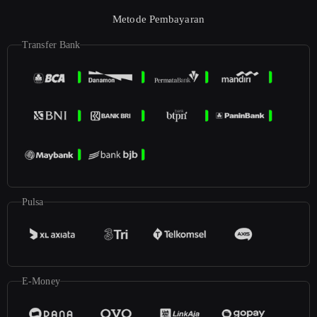
Metode Pembayaran
Transfer Bank
Pulsa
E-Money