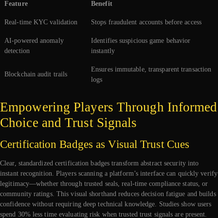
Feature
Benefit
Real-time KYC validation
Stops fraudulent accounts before access
AI-powered anomaly
Identifies suspicious game behavior
detection
instantly
Ensures immutable, transparent transaction
Blockchain audit trails
logs
Empowering Players Through Informed
Choice and Trust Signals
Certification Badges as Visual Trust Cues
Clear, standardized certification badges transform abstract security into
instant recognition. Players scanning a platform’s interface can quickly verify
legitimacy—whether through trusted seals, real-time compliance status, or
community ratings. This visual shorthand reduces decision fatigue and builds
confidence without requiring deep technical knowledge. Studies show users
spend 30% less time evaluating risk when trusted trust signals are present.