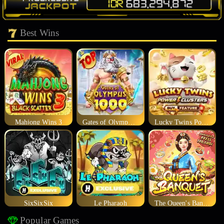
Best Wins
Mahjong Wins 3
Gates of Olympus 1000
Lucky Twins Power Clusters
SixSixSix
Le Pharaoh
The Queen's Banquet
Popular Games