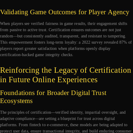
Validating Game Outcomes for Player Agency
When players see verified fairness in game results, their engagement shifts
from passive to active trust. Certification ensures outcomes are not just
random—but consistently audited, transparent, and resistant to tampering.
This empowerment fosters long-term loyalty: a 2022 survey revealed 87% of
players report greater satisfaction when platforms openly display
certification-backed game integrity checks.
Reinforcing the Legacy of Certification
in Future Online Experiences
Foundations for Broader Digital Trust
Ecosystems
The principles of certification—verified identity, impartial oversight, and
adaptive compliance—are setting a blueprint for trust across digital
platforms. From fintech to e-commerce, these models are being adapted to
protect user data, ensure transactional integrity, and build enduring consumer