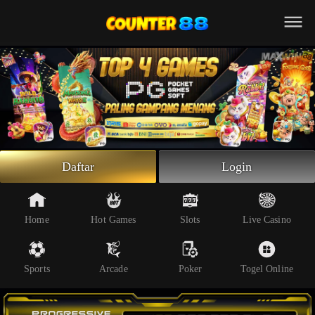
Beranda
Slot Online
Live Casino
Sportsbook
Arcade
Togel Online
Daftar
Login
Poker
Whatsapp
Home
Hot Games
Slots
Live Casino
Telegram
Sports
Arcade
Poker
Togel Online
Livechat