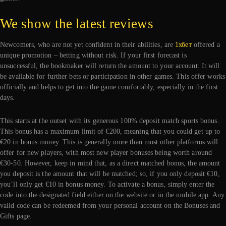
We show the latest reviews
Newcomers, who are not yet confident in their abilities, are
1хбет
offered a
unique promotion – betting without risk. If your first forecast is
unsuccessful, the bookmaker will return the amount to your account. It will
be available for further bets or participation in other games. This offer works
officially and helps to get into the game comfortably, especially in the first
days.
This starts at the outset with its generous 100% deposit match sports bonus.
This bonus has a maximum limit of €200, meaning that you could get up to
€20 in bonus money. This is generally more than most other platforms will
offer for new players, with most new player bonuses being worth around
€30-50. However, keep in mind that, as a direct matched bonus, the amount
you deposit is the amount that will be matched; so, if you only deposit €10,
you’ll only get €10 in bonus money. To activate a bonus, simply enter the
code into the designated field either on the website or in the mobile app. Any
valid code can be redeemed from your personal account on the Bonuses and
Gifts page.