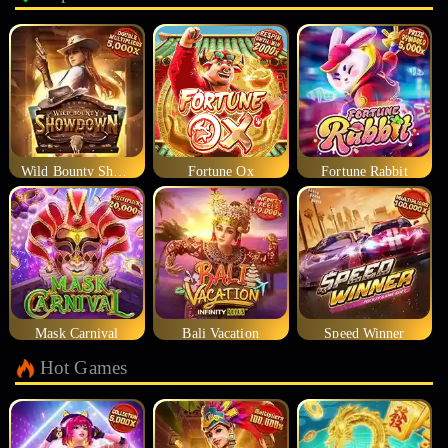
Wild Bounty Showdown
Fortune Ox
Fortune Rabbit
Mask Carnival
Bali Vacation
Speed Winner
Hot Games