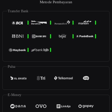
Metode Pembayaran
Transfer Bank
Pulsa
E-Money