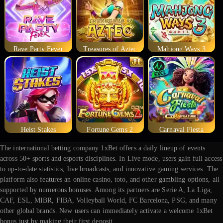
Rave Party Fever
Treasures of Aztec
Mahjong Ways 3
Heist Stakes
Fortune Gems 2
Carnaval Fiesta
The international betting company 1xBet offers a daily lineup of events
across 50+ sports and esports disciplines. In Live mode, users gain full access
to up-to-date statistics, live broadcasts, and innovative gaming services. The
platform also features an online casino, toto, and other gambling options, all
supported by numerous bonuses. Among its partners are Serie A, La Liga,
CAF, ESL, MIBR, FIBA, Volleyball World, FC Barcelona, PSG, and many
other global brands. New users can immediately activate a welcome 1xBet
bonus just by making their first deposit.