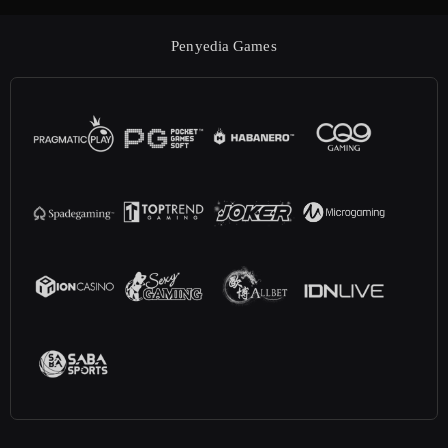
Penyedia Games