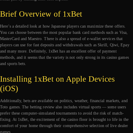
Brief Overview of 1xBet
Here’s a detailed look at how Japanese players can maximize these offers.
You can choose between the most popular bank card methods such as Visa,
MasterCard and Maestro. There is also a spread of e-wallet services that
players can use for fast deposits and withdrawals such as Skrill, Qiwi, Epay
and many more. Definitely, 1xBet has an excellent offer of payment
methods, and it seems that the variety is not only strong in its casino games
and sports bets.
Installing 1xBet on Apple Devices
(iOS)
Additionally, bets are available on politics, weather, financial markets, and
Toto games. The betting review also includes virtual sports — some users
prefer these computer-simulated tournaments to avoid the risk of match-
fixing. At 1xBet, the excitement of the casino floor is brought to life in the
comfort of your home through their comprehensive selection of live dealer
games.