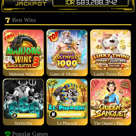
Best Wins
Mahjong Wins 3
Gates of Olympus 1000
Lucky Twins Power Clusters
SixSixSix
Le Pharaoh
The Queen's Banquet
Popular Games